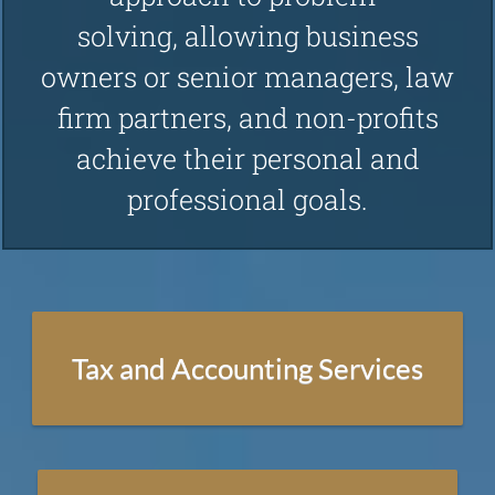
solving, allowing business
Technology Consulting
owners or senior managers , law
firm partners , and non-profits
Consulting
achieve their personal and
professional goals.
Management Consulting
Nonprofit Management Consulting
Succession Planning
Tax and Accounting Services
Strategic Planning
Law Firm Business