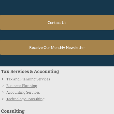
Contact Us
Receive Our Monthly Newsletter
Tax Services & Accounting
Tax and Planning Services
Business Planning
Accounting Services
Technology Consulting
Consulting