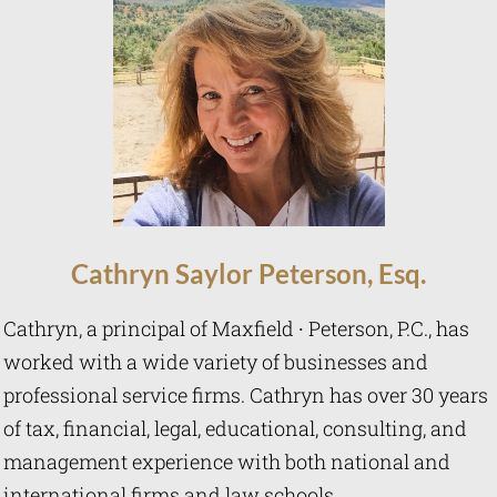
Cathryn
Saylor Peterson, Esq.
Cathryn, a principal of Maxfield ∙ Peterson, P.C., has
worked with a wide variety of businesses and
professional service firms. Cathryn has over 30 years
of tax, financial, legal, educational, consulting, and
management experience with both national and
international firms and law schools.