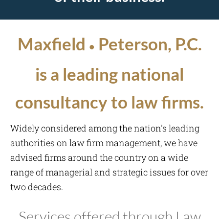
Maxfield
Peterson, P.C.
•
is a leading national
consultancy to law firms.
Widely considered among the nation's leading
authorities on law firm management, we have
advised firms around the country on a wide
range of managerial and strategic issues for over
two decades.
Services offered through Law