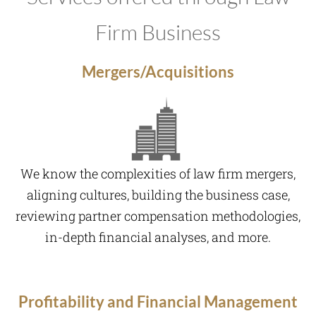
Firm Business
Mergers/Acquisitions
We know the complexities of law firm mergers,
aligning cultures, building the business case,
reviewing partner compensation methodologies,
in-depth financial analyses, and more.
Profitability and Financial Management