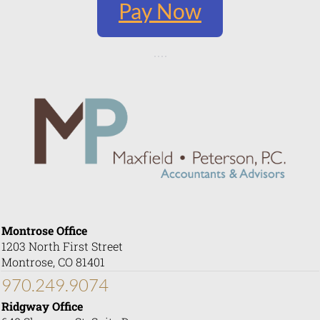
Pay Now
Montrose Office
1203 North First Street
Montrose, CO 81401
970.249.9074
Ridgway Office