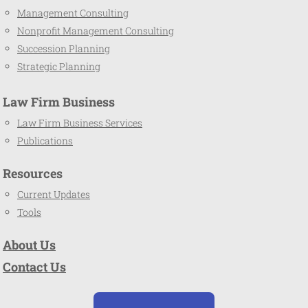
Management Consulting
Nonprofit Management Consulting
Succession Planning
Strategic Planning
Law Firm Business
Law Firm Business Services
Publications
Resources
Current Updates
Tools
About Us
Contact Us