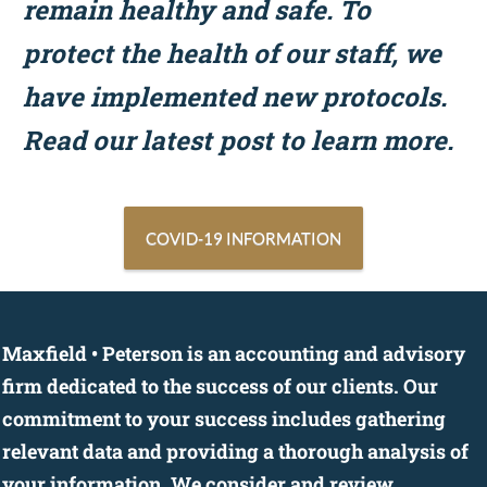
remain healthy and safe. To
protect the health of our staff, we
have implemented new protocols.
Read our latest post to learn more.
COVID-19 INFORMATION
Maxfield • Peterson is an accounting and advisory
firm dedicated to the success of our clients. Our
commitment to your success includes gathering
relevant data and providing a thorough analysis of
your information. We consider and review