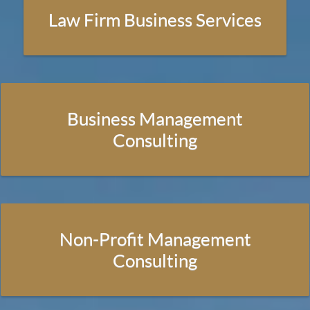
Law Firm Business Services
Law Firm Business Services
Publications
Business Management
Resources
Consulting
Current Updates
Tools
Non-Profit Management
About Us
Consulting
Contact Us