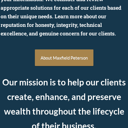
appropriate solutions for each of our clients based
on their unique needs. Learn more about our
reputation for honesty, integrity, technical
excellence, and genuine concern for our clients.
About Maxfield Peterson
Our mission is to help our
clients
create, enhance, and preserve
wealth throughout the lifecycle
of their business.