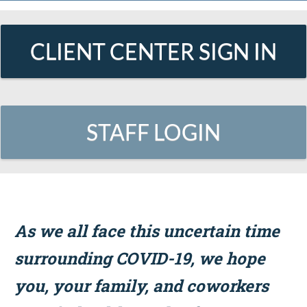
CLIENT CENTER SIGN IN
STAFF LOGIN
As we all face this uncertain time
surrounding COVID-19, we hope
you, your family, and coworkers