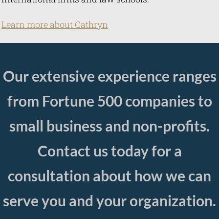
Learn more abou t Cathryn
Our extensive experience ranges
from Fortune 500 companies to
small business and non-profits.
Contact us today for a
consultation about how we can
serve you and your organization.