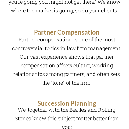
you’re going you might not get there.” We know
where the market is going; so do your clients.
Partner Compensation
Partner compensation is one of the most
controversial topics in law firm management.
Our vast experience shows that partner
compensation affects culture, working
relationships among partners, and often sets
the "tone" of the firm.
Succession Planning
We, together with the Beatles and Rolling
Stones know this subject matter better than
you: