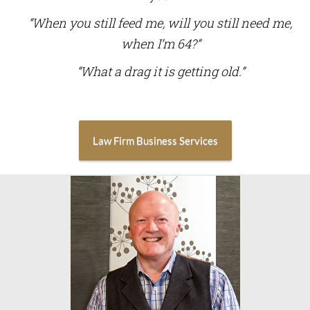
“When you still feed me, will you still need me,
when I’m 64?”
“What a drag it is getting old.”
Law Firm Business Services