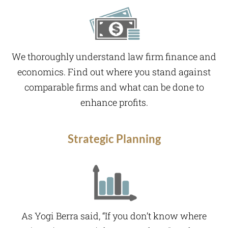
We thoroughly understand law firm finance and
economics. Find out where you stand against
comparable firms and what can be done to
enhance profits.
Strategic Planning
As Yogi Berra said, “If you don’t know where