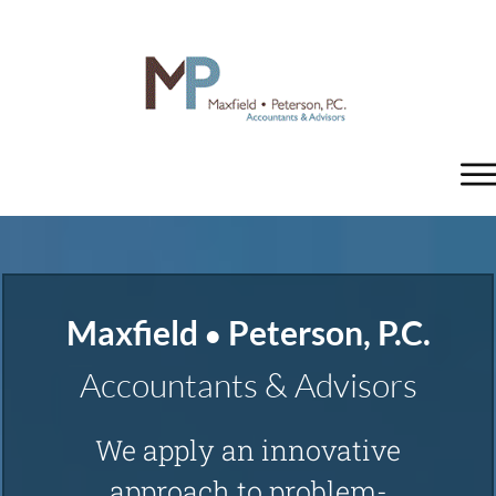
Home
Tax/Accounting
Maxfield
Peterson , P.C.
•
Tax Planning and Preparation
Accountants & Advisors
Business Planning
We apply an innovative
approach to problem-
Accounting Services