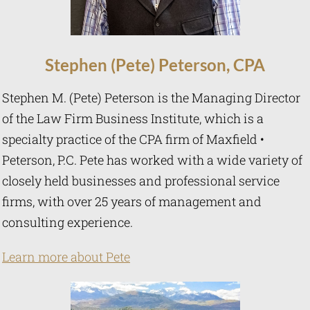
Stephen (Pete)
Peterson
,
CPA
Stephen M. (Pete) Peterson is the Managing Director
of the Law Firm Business Institute, which is a
specialty practice of the CPA firm of Maxfield •
Peterson, P.C. Pete has worked with a wide variety of
closely held businesses and professional service
firms, with over 25 years of management and
consulting experience.
Learn more about Pete