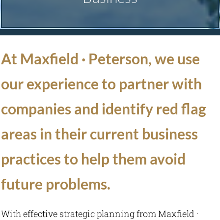
Technology Consulting
At Maxfield · Peterson, we use
Consulting
our experience to partner with
Management Consulting
companies and identify red flag
Nonprofit Management Consulting
areas in their current business
Succession Planning
practices to help them avoid
future problems.
Strategic Planning
Law Firm Business
With effective strategic planning from Maxfield ·