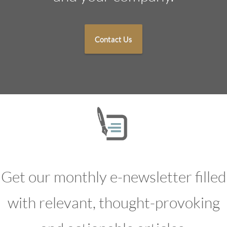
Contact Us
Get our monthly e-newsletter filled
with relevant, thought-provoking