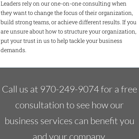
Leaders rely on our one-on-one consulting when
they want to change the focus of their organization,
build strong teams, or achieve different results. If you
are unsure about how to structure your organization,
put your trust in us to help tackle your business
demands.
Call us at 970-249-9074 for a free
consultation to see how our
business services can benefit you
and your company.