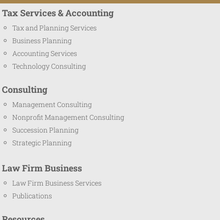
Tax Services & Accounting
Tax and Planning Services
Business Planning
Accounting Services
Technology Consulting
Consulting
Management Consulting
Nonprofit Management Consulting
Succession Planning
Strategic Planning
Law Firm Business
Law Firm Business Services
Publications
Resources