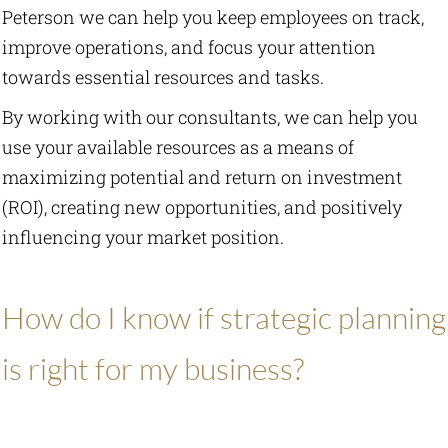
Peterson we can help you keep employees on track,
improve operations, and focus your attention
Law Firm Business Services
towards essential resources and tasks.
Publications
By working with our consultants, we can help you
use your available resources as a means of
Resources
maximizing potential and return on investment
(ROI), creating new opportunities, and positively
Current Updates
influencing your market position.
Tools
How do I know if strategic planning
About Us
is right for my business?
Contact Us