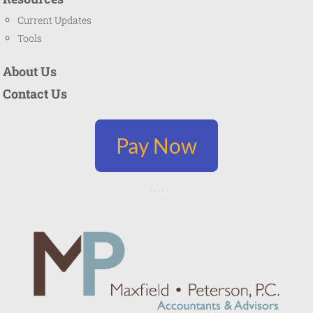
Current Updates
Tools
About Us
Contact Us
Pay Now