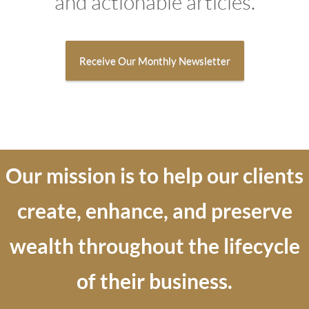
and actionable articles.
Receive Our Monthly Newsletter
Our mission is to help our
clients
create, enhance, and preserve
wealth throughout the lifecycle
of their business.